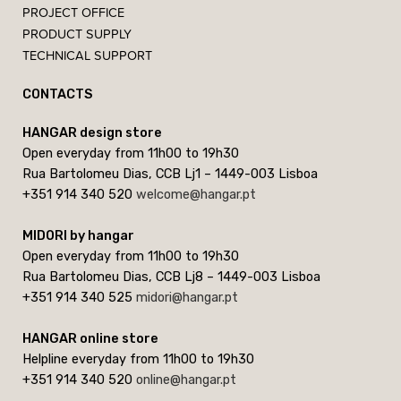
PROJECT OFFICE
PRODUCT SUPPLY
TECHNICAL SUPPORT
CONTACTS
HANGAR design store
Open everyday from 11h00 to 19h30
Rua Bartolomeu Dias, CCB Lj1 – 1449-003 Lisboa
+351 914 340 520
welcome@hangar.pt
MIDORI by hangar
Open everyday from 11h00 to 19h30
Rua Bartolomeu Dias, CCB Lj8 – 1449-003 Lisboa
+351 914 340 525
midori@hangar.pt
HANGAR online store
Helpline everyday from 11h00 to 19h30
+351 914 340 520
online@hangar.pt