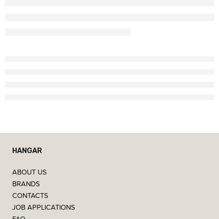
HANGAR
ABOUT US
BRANDS
CONTACTS
JOB APPLICATIONS
FAQ