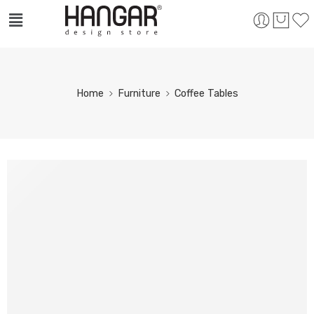
Home
Furniture
Coffee Tables