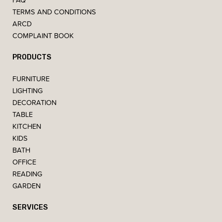
TERMS AND CONDITIONS
ARCD
COMPLAINT BOOK
PRODUCTS
FURNITURE
LIGHTING
DECORATION
TABLE
KITCHEN
KIDS
BATH
OFFICE
READING
GARDEN
SERVICES