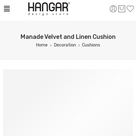
Manade Velvet and Linen Cushion
Home
Decoration
Cushions