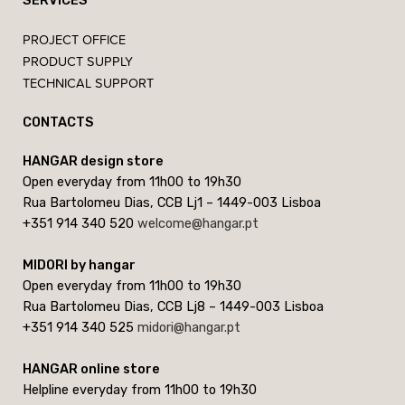
SERVICES
PROJECT OFFICE
PRODUCT SUPPLY
TECHNICAL SUPPORT
CONTACTS
HANGAR design store
Open everyday from 11h00 to 19h30
Rua Bartolomeu Dias, CCB Lj1 – 1449-003 Lisboa
+351 914 340 520
welcome@hangar.pt
MIDORI by hangar
Open everyday from 11h00 to 19h30
Rua Bartolomeu Dias, CCB Lj8 – 1449-003 Lisboa
+351 914 340 525
midori@hangar.pt
HANGAR online store
Helpline everyday from 11h00 to 19h30