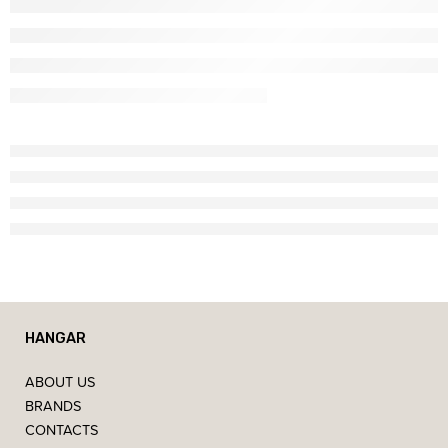
HANGAR
ABOUT US
BRANDS
CONTACTS