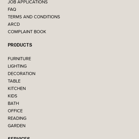
JOB APPLICATIONS
FAQ
TERMS AND CONDITIONS
ARCD
COMPLAINT BOOK
PRODUCTS
FURNITURE
LIGHTING
DECORATION
TABLE
KITCHEN
KIDS
BATH
OFFICE
READING
GARDEN