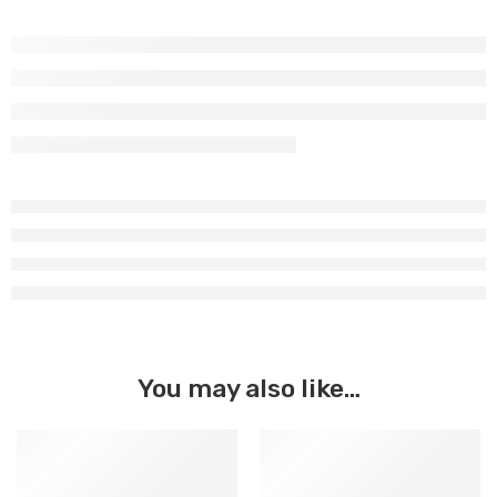
You may also like…