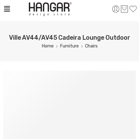
Ville AV44/AV45 Cadeira Lounge Outdoor
Home
Furniture
Chairs