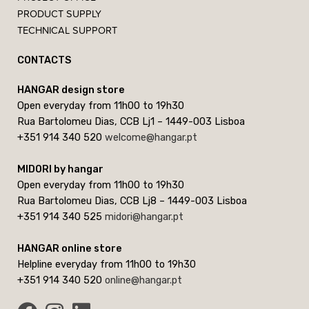
PRODUCT SUPPLY
TECHNICAL SUPPORT
CONTACTS
HANGAR design store
Open everyday from 11h00 to 19h30
Rua Bartolomeu Dias, CCB Lj1 – 1449-003 Lisboa
+351 914 340 520
welcome@hangar.pt
MIDORI by hangar
Open everyday from 11h00 to 19h30
Rua Bartolomeu Dias, CCB Lj8 – 1449-003 Lisboa
+351 914 340 525
midori@hangar.pt
HANGAR online store
Helpline everyday from 11h00 to 19h30
+351 914 340 520
online@hangar.pt