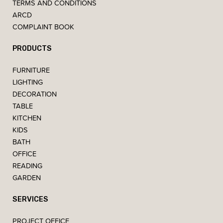
TERMS AND CONDITIONS
ARCD
COMPLAINT BOOK
PRODUCTS
FURNITURE
LIGHTING
DECORATION
TABLE
KITCHEN
KIDS
BATH
OFFICE
READING
GARDEN
SERVICES
PROJECT OFFICE