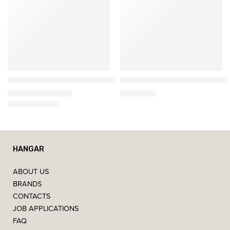
&Tradition
&Tradition
𝗙𝗹𝗼𝘄𝗲𝗿𝗽𝗼𝘁 𝗩𝗣𝟵 – Portable Lamp
XHM13 Wooden Coffee Table
194,34
€
–
292,74
€
1.745,37
€
HANGAR
ABOUT US
BRANDS
CONTACTS
JOB APPLICATIONS
FAQ