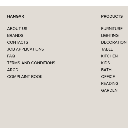
HANGAR
PRODUCTS
ABOUT US
FURNITURE
BRANDS
LIGHTING
CONTACTS
DECORATION
JOB APPLICATIONS
TABLE
FAQ
KITCHEN
TERMS AND CONDITIONS
KIDS
ARCD
BATH
COMPLAINT BOOK
OFFICE
READING
GARDEN