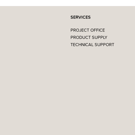
SERVICES
PROJECT OFFICE
PRODUCT SUPPLY
TECHNICAL SUPPORT