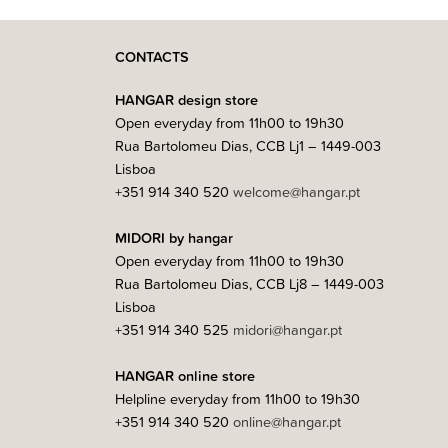
CONTACTS
HANGAR design store
Open everyday from 11h00 to 19h30
Rua Bartolomeu Dias, CCB Lj1 – 1449-003
Lisboa
+351 914 340 520
welcome@hangar.pt
MIDORI by hangar
Open everyday from 11h00 to 19h30
Rua Bartolomeu Dias, CCB Lj8 – 1449-003
Lisboa
+351 914 340 525
midori@hangar.pt
HANGAR online store
Helpline everyday from 11h00 to 19h30
+351 914 340 520
online@hangar.pt