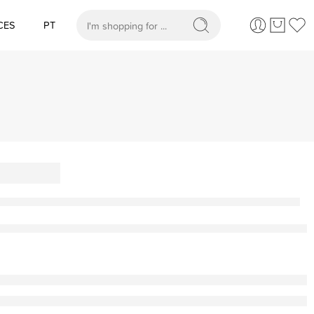
CES
PT
When autocomplete results are available use up and