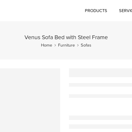
PRODUCTS
SERVI
Venus Sofa Bed with Steel Frame
Home
Furniture
Sofas