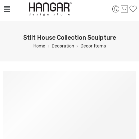
Stilt House Collection Sculpture
Home
Decoration
Decor Items