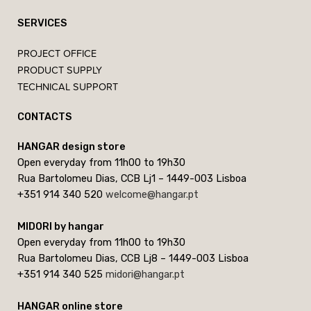
SERVICES
PROJECT OFFICE
PRODUCT SUPPLY
TECHNICAL SUPPORT
CONTACTS
HANGAR design store
Open everyday from 11h00 to 19h30
Rua Bartolomeu Dias, CCB Lj1 – 1449-003 Lisboa
+351 914 340 520
welcome@hangar.pt
MIDORI by hangar
Open everyday from 11h00 to 19h30
Rua Bartolomeu Dias, CCB Lj8 – 1449-003 Lisboa
+351 914 340 525
midori@hangar.pt
HANGAR online store