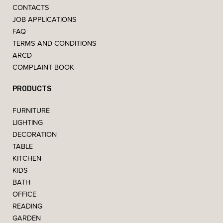
CONTACTS
JOB APPLICATIONS
FAQ
TERMS AND CONDITIONS
ARCD
COMPLAINT BOOK
PRODUCTS
FURNITURE
LIGHTING
DECORATION
TABLE
KITCHEN
KIDS
BATH
OFFICE
READING
GARDEN