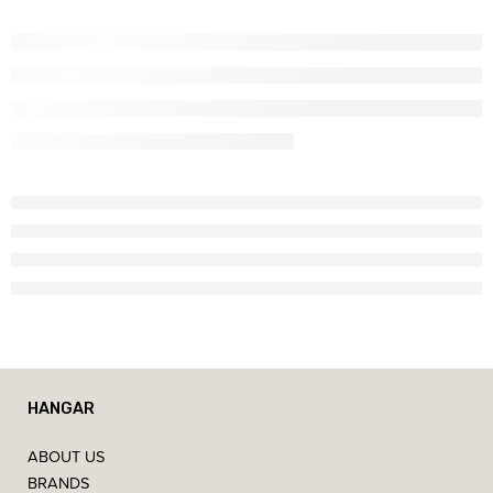
HANGAR
ABOUT US
BRANDS