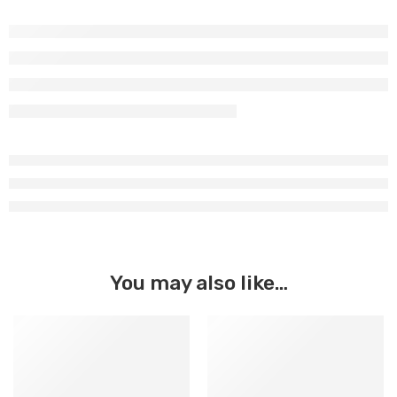
You may also like…