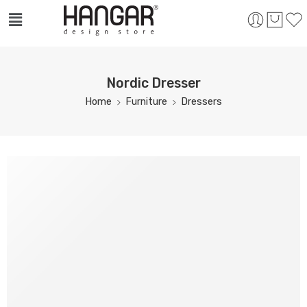
Nordic Dresser
Home
Furniture
Dressers