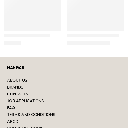
Ethnicraft
Ethnicraft
Nordic Bedside Table
Spindle Bed of Solid Oak
539,00
€
2.307,00
€
–
2.457,00
€
HANGAR
ABOUT US
BRANDS
CONTACTS
JOB APPLICATIONS
FAQ
TERMS AND CONDITIONS
ARCD