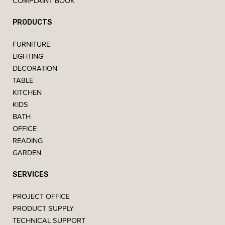
COMPLAINT BOOK
PRODUCTS
FURNITURE
LIGHTING
DECORATION
TABLE
KITCHEN
KIDS
BATH
OFFICE
READING
GARDEN
SERVICES
PROJECT OFFICE
PRODUCT SUPPLY
TECHNICAL SUPPORT