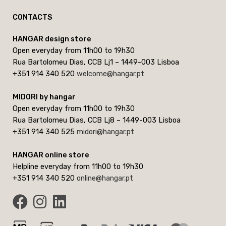
CONTACTS
HANGAR design store
Open everyday from 11h00 to 19h30
Rua Bartolomeu Dias, CCB Lj1 – 1449-003 Lisboa
+351 914 340 520
welcome@hangar.pt
MIDORI by hangar
Open everyday from 11h00 to 19h30
Rua Bartolomeu Dias, CCB Lj8 – 1449-003 Lisboa
+351 914 340 525
midori@hangar.pt
HANGAR online store
Helpline everyday from 11h00 to 19h30
+351 914 340 520
online@hangar.pt