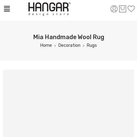
Mia Handmade Wool Rug
Home
Decoration
Rugs