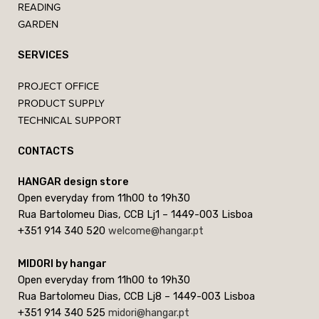
READING
GARDEN
SERVICES
PROJECT OFFICE
PRODUCT SUPPLY
TECHNICAL SUPPORT
CONTACTS
HANGAR design store
Open everyday from 11h00 to 19h30
Rua Bartolomeu Dias, CCB Lj1 – 1449-003 Lisboa
+351 914 340 520
welcome@hangar.pt
MIDORI by hangar
Open everyday from 11h00 to 19h30
Rua Bartolomeu Dias, CCB Lj8 – 1449-003 Lisboa
+351 914 340 525
midori@hangar.pt