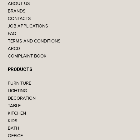
ABOUT US
BRANDS
CONTACTS
JOB APPLICATIONS
FAQ
TERMS AND CONDITIONS
ARCD
COMPLAINT BOOK
PRODUCTS
FURNITURE
LIGHTING
DECORATION
TABLE
KITCHEN
KIDS
BATH
OFFICE