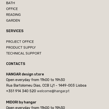
BATH
OFFICE
READING
GARDEN
SERVICES
PROJECT OFFICE
PRODUCT SUPPLY
TECHNICAL SUPPORT
CONTACTS
HANGAR design store
Open everyday from 11h00 to 19h30
Rua Bartolomeu Dias, CCB Lj1 – 1449-003 Lisboa
+351 914 340 520
welcome@hangar.pt
MIDORI by hangar
Open everyday from 11h00 to 19h30