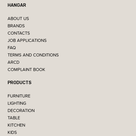
HANGAR
ABOUT US
BRANDS
CONTACTS
JOB APPLICATIONS
FAQ
TERMS AND CONDITIONS
ARCD
COMPLAINT BOOK
PRODUCTS
FURNITURE
LIGHTING
DECORATION
TABLE
KITCHEN
KIDS