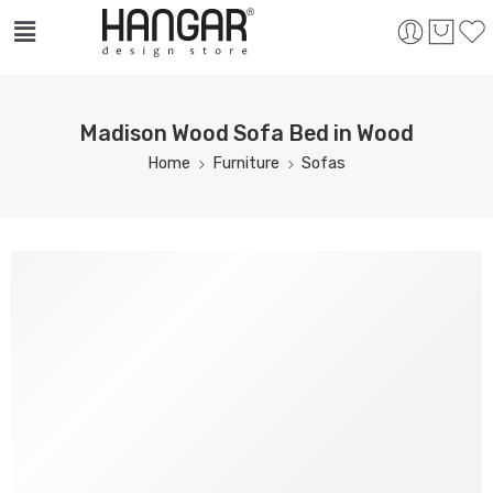
Madison Wood Sofa Bed in Wood
Home
Furniture
Sofas