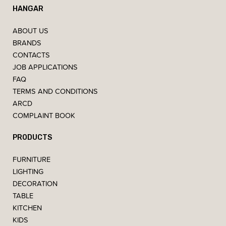
HANGAR
ABOUT US
BRANDS
CONTACTS
JOB APPLICATIONS
FAQ
TERMS AND CONDITIONS
ARCD
COMPLAINT BOOK
PRODUCTS
FURNITURE
LIGHTING
DECORATION
TABLE
KITCHEN
KIDS