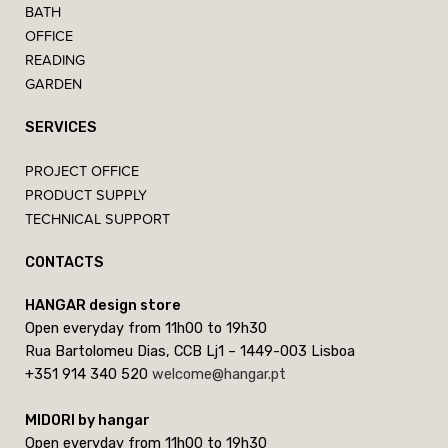
BATH
OFFICE
READING
GARDEN
SERVICES
PROJECT OFFICE
PRODUCT SUPPLY
TECHNICAL SUPPORT
CONTACTS
HANGAR design store
Open everyday from 11h00 to 19h30
Rua Bartolomeu Dias, CCB Lj1 – 1449-003 Lisboa
+351 914 340 520
welcome@hangar.pt
MIDORI by hangar
Open everyday from 11h00 to 19h30