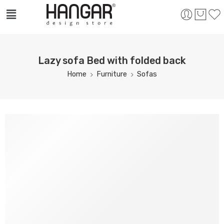
Lazy sofa Bed with folded back
Home
Furniture
Sofas