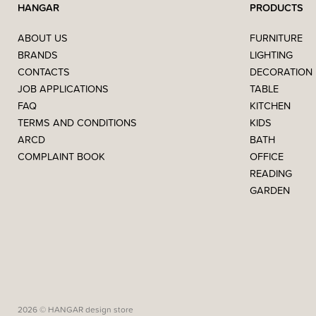
HANGAR
PRODUCTS
ABOUT US
FURNITURE
BRANDS
LIGHTING
CONTACTS
DECORATION
JOB APPLICATIONS
TABLE
FAQ
KITCHEN
TERMS AND CONDITIONS
KIDS
ARCD
BATH
COMPLAINT BOOK
OFFICE
READING
GARDEN
2026 © HANGAR design store