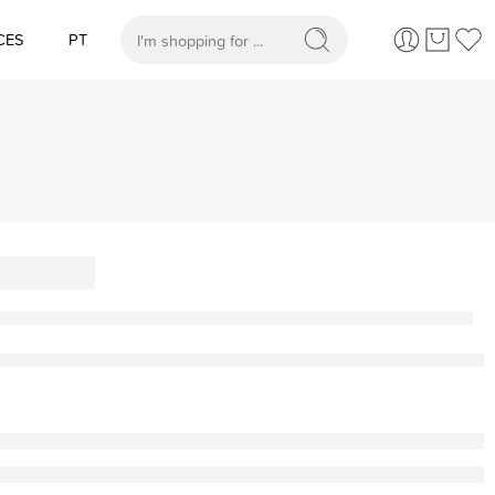
CES
PT
When autocomplete results are available use up and