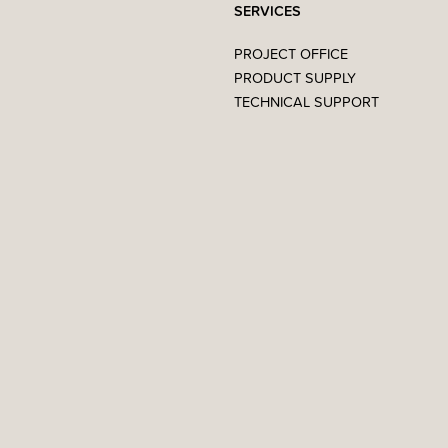
SERVICES
PROJECT OFFICE
PRODUCT SUPPLY
TECHNICAL SUPPORT