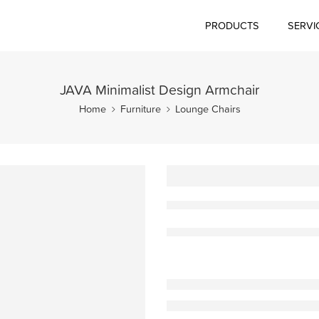
PRODUCTS
SERVI
JAVA Minimalist Design Armchair
Home
Furniture
Lounge Chairs