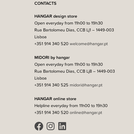
CONTACTS
HANGAR design store
Open everyday from 11h00 to 19h30
Rua Bartolomeu Dias, CCB Lj1 – 1449-003
Lisboa
+351 914 340 520
welcome@hangar.pt
MIDORI by hangar
Open everyday from 11h00 to 19h30
Rua Bartolomeu Dias, CCB Lj8 – 1449-003
Lisboa
+351 914 340 525
midori@hangar.pt
HANGAR online store
Helpline everyday from 11h00 to 19h30
+351 914 340 520
online@hangar.pt