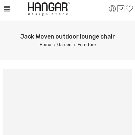
Jack Woven outdoor lounge chair
Home
Garden
Furniture