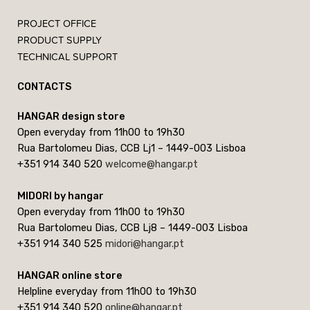
PROJECT OFFICE
PRODUCT SUPPLY
TECHNICAL SUPPORT
CONTACTS
HANGAR design store
Open everyday from 11h00 to 19h30
Rua Bartolomeu Dias, CCB Lj1 – 1449-003 Lisboa
+351 914 340 520
welcome@hangar.pt
MIDORI by hangar
Open everyday from 11h00 to 19h30
Rua Bartolomeu Dias, CCB Lj8 – 1449-003 Lisboa
+351 914 340 525
midori@hangar.pt
HANGAR online store
Helpline everyday from 11h00 to 19h30
+351 914 340 520
online@hangar.pt