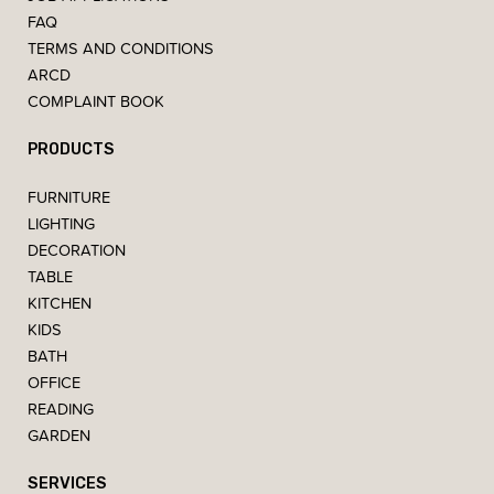
FAQ
TERMS AND CONDITIONS
ARCD
COMPLAINT BOOK
PRODUCTS
FURNITURE
LIGHTING
DECORATION
TABLE
KITCHEN
KIDS
BATH
OFFICE
READING
GARDEN
SERVICES