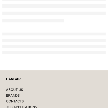
HANGAR
ABOUT US
BRANDS
CONTACTS
JOB APPLICATIONS