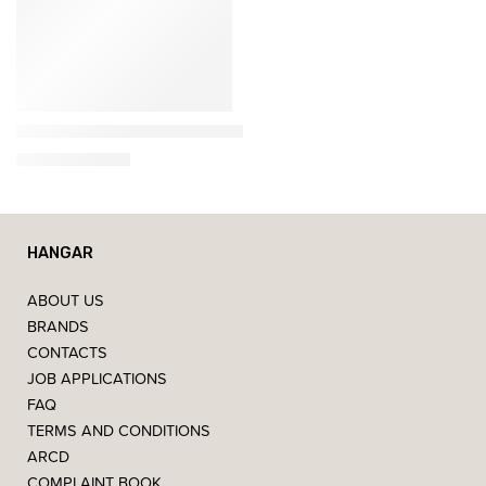
Esteban
Neroli – Decorative scented candle (180g)
18,95
€
–
34,95
€
HANGAR
ABOUT US
BRANDS
CONTACTS
JOB APPLICATIONS
FAQ
TERMS AND CONDITIONS
ARCD
COMPLAINT BOOK