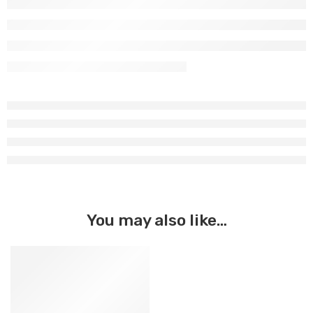
You may also like…