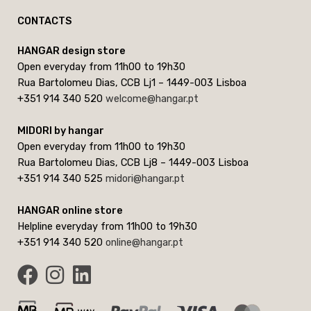
CONTACTS
HANGAR design store
Open everyday from 11h00 to 19h30
Rua Bartolomeu Dias, CCB Lj1 – 1449-003 Lisboa
+351 914 340 520
welcome@hangar.pt
MIDORI by hangar
Open everyday from 11h00 to 19h30
Rua Bartolomeu Dias, CCB Lj8 – 1449-003 Lisboa
+351 914 340 525
midori@hangar.pt
HANGAR online store
Helpline everyday from 11h00 to 19h30
+351 914 340 520
online@hangar.pt