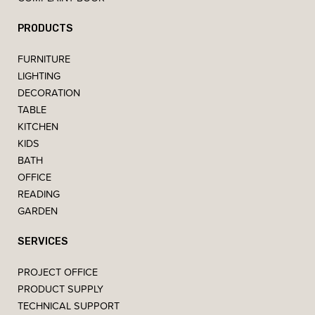
PRODUCTS
FURNITURE
LIGHTING
DECORATION
TABLE
KITCHEN
KIDS
BATH
OFFICE
READING
GARDEN
SERVICES
PROJECT OFFICE
PRODUCT SUPPLY
TECHNICAL SUPPORT