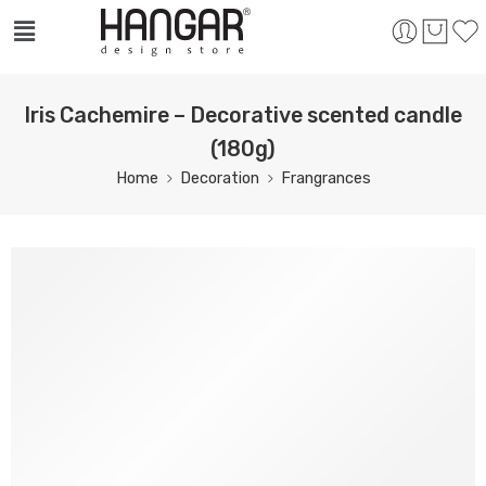
Iris Cachemire – Decorative scented candle
(180g)
Home
Decoration
Frangrances