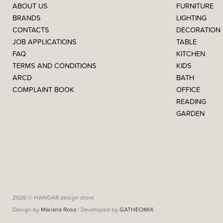
ABOUT US
FURNITURE
BRANDS
LIGHTING
CONTACTS
DECORATION
JOB APPLICATIONS
TABLE
FAQ
KITCHEN
TERMS AND CONDITIONS
KIDS
ARCD
BATH
COMPLAINT BOOK
OFFICE
READING
GARDEN
2026 © HANGAR design store
Design by
Mariana Rosa
| Developed by
GATHEOMIX