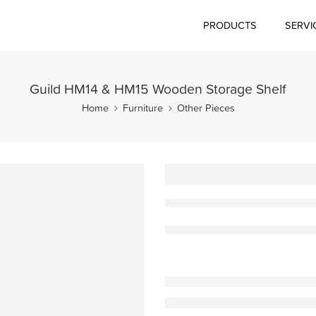
PRODUCTS
SERVI
Guild HM14 & HM15 Wooden Storage Shelf
Home
Furniture
Other Pieces