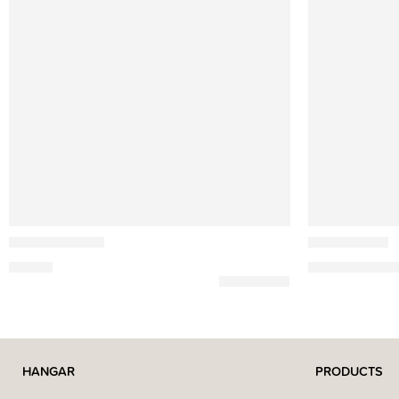
Ferm Living
Ethnicraft
Ary Mini Vases
PI Wall Shelf
15,00
€
219,00
€
–
1.52
HANGAR
PRODUCTS