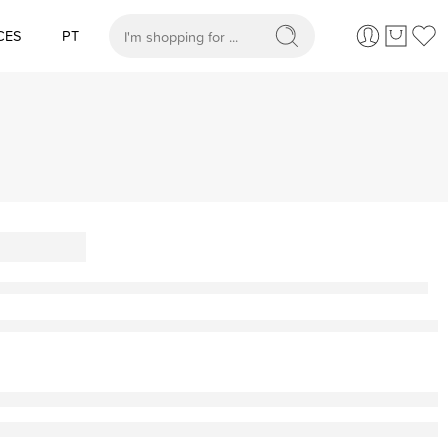
CES
PT
When autocomplete results are available use up and