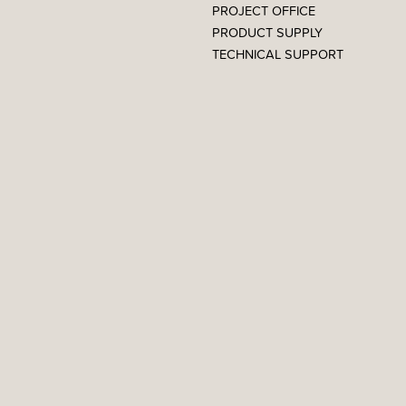
PROJECT OFFICE
PRODUCT SUPPLY
TECHNICAL SUPPORT