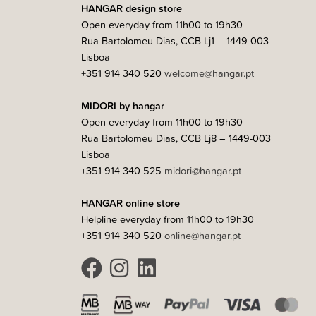
HANGAR design store
Open everyday from 11h00 to 19h30
Rua Bartolomeu Dias, CCB Lj1 – 1449-003
Lisboa
+351 914 340 520
welcome@hangar.pt
MIDORI by hangar
Open everyday from 11h00 to 19h30
Rua Bartolomeu Dias, CCB Lj8 – 1449-003
Lisboa
+351 914 340 525
midori@hangar.pt
HANGAR online store
Helpline everyday from 11h00 to 19h30
+351 914 340 520
online@hangar.pt