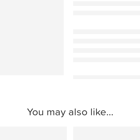
You may also like…