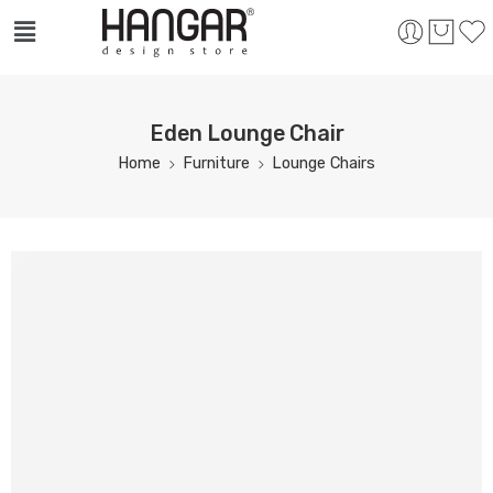
Eden Lounge Chair
Home
Furniture
Lounge Chairs