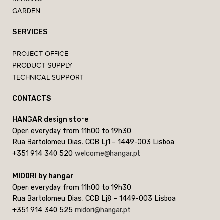
GARDEN
SERVICES
PROJECT OFFICE
PRODUCT SUPPLY
TECHNICAL SUPPORT
CONTACTS
HANGAR design store
Open everyday from 11h00 to 19h30
Rua Bartolomeu Dias, CCB Lj1 – 1449-003 Lisboa
+351 914 340 520
welcome@hangar.pt
MIDORI by hangar
Open everyday from 11h00 to 19h30
Rua Bartolomeu Dias, CCB Lj8 – 1449-003 Lisboa
+351 914 340 525
midori@hangar.pt