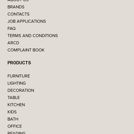
BRANDS
CONTACTS
JOB APPLICATIONS
FAQ
TERMS AND CONDITIONS
ARCD
COMPLAINT BOOK
PRODUCTS
FURNITURE
LIGHTING
DECORATION
TABLE
KITCHEN
KIDS
BATH
OFFICE
READING