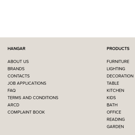
HANGAR
PRODUCTS
ABOUT US
FURNITURE
BRANDS
LIGHTING
CONTACTS
DECORATION
JOB APPLICATIONS
TABLE
FAQ
KITCHEN
TERMS AND CONDITIONS
KIDS
ARCD
BATH
COMPLAINT BOOK
OFFICE
READING
GARDEN