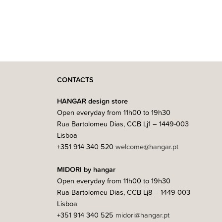
CONTACTS
HANGAR design store
Open everyday from 11h00 to 19h30
Rua Bartolomeu Dias, CCB Lj1 – 1449-003
Lisboa
+351 914 340 520
welcome@hangar.pt
MIDORI by hangar
Open everyday from 11h00 to 19h30
Rua Bartolomeu Dias, CCB Lj8 – 1449-003
Lisboa
+351 914 340 525
midori@hangar.pt