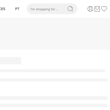
CES
PT
When autocomplete results are available use up and