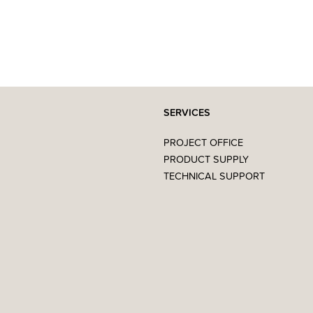
SERVICES
PROJECT OFFICE
PRODUCT SUPPLY
TECHNICAL SUPPORT