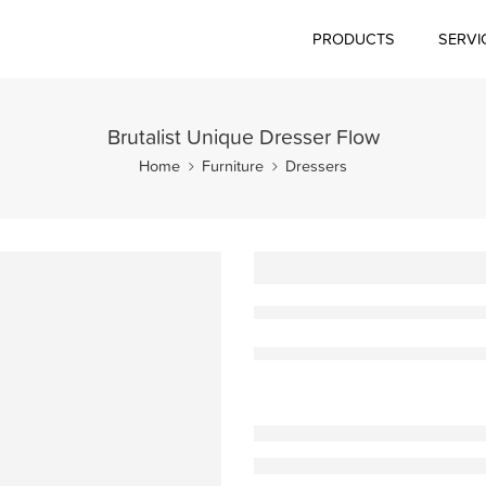
PRODUCTS
SERVI
Brutalist Unique Dresser Flow
Home
Furniture
Dressers