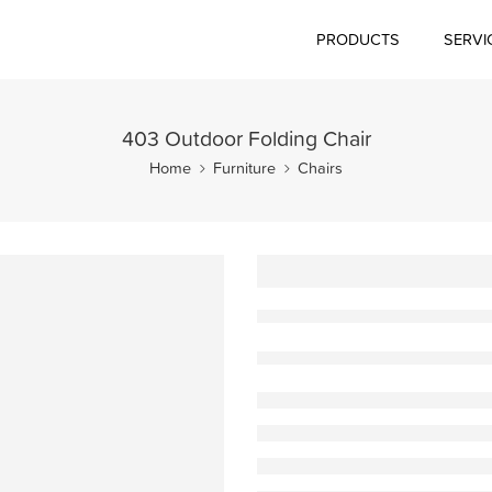
PRODUCTS
SERVI
403 Outdoor Folding Chair
Home
Furniture
Chairs