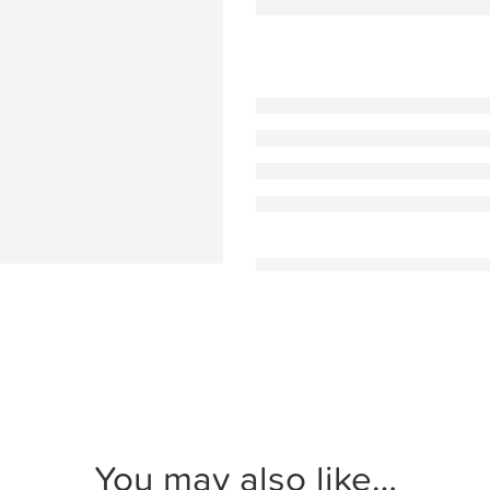
You may also like…