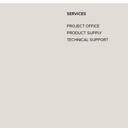
SERVICES
PROJECT OFFICE
PRODUCT SUPPLY
TECHNICAL SUPPORT