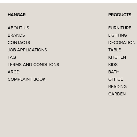
HANGAR
PRODUCTS
ABOUT US
FURNITURE
BRANDS
LIGHTING
CONTACTS
DECORATION
JOB APPLICATIONS
TABLE
FAQ
KITCHEN
TERMS AND CONDITIONS
KIDS
ARCD
BATH
COMPLAINT BOOK
OFFICE
READING
GARDEN