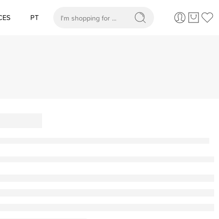
CES
PT
When autocomplete results are available use up and