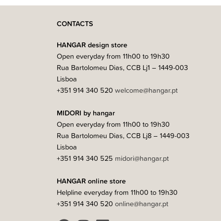
CONTACTS
HANGAR design store
Open everyday from 11h00 to 19h30
Rua Bartolomeu Dias, CCB Lj1 – 1449-003
Lisboa
+351 914 340 520
welcome@hangar.pt
MIDORI by hangar
Open everyday from 11h00 to 19h30
Rua Bartolomeu Dias, CCB Lj8 – 1449-003
Lisboa
+351 914 340 525
midori@hangar.pt
HANGAR online store
Helpline everyday from 11h00 to 19h30
+351 914 340 520
online@hangar.pt