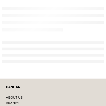
HANGAR
ABOUT US
BRANDS