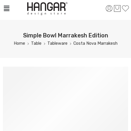
Simple Bowl Marrakesh Edition
Home
Table
Tableware
Costa Nova Marrakesh