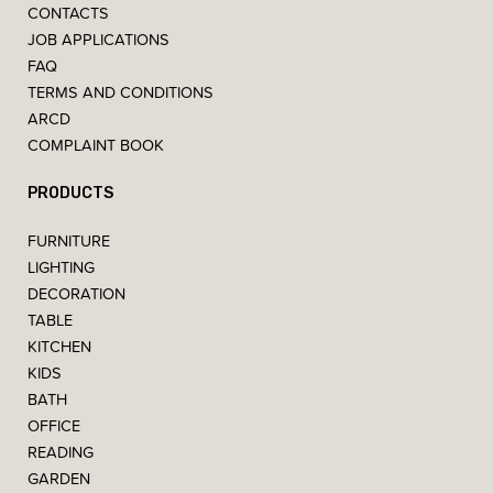
CONTACTS
JOB APPLICATIONS
FAQ
TERMS AND CONDITIONS
ARCD
COMPLAINT BOOK
PRODUCTS
FURNITURE
LIGHTING
DECORATION
TABLE
KITCHEN
KIDS
BATH
OFFICE
READING
GARDEN