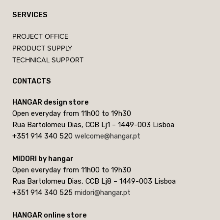
SERVICES
PROJECT OFFICE
PRODUCT SUPPLY
TECHNICAL SUPPORT
CONTACTS
HANGAR design store
Open everyday from 11h00 to 19h30
Rua Bartolomeu Dias, CCB Lj1 – 1449-003 Lisboa
+351 914 340 520
welcome@hangar.pt
MIDORI by hangar
Open everyday from 11h00 to 19h30
Rua Bartolomeu Dias, CCB Lj8 – 1449-003 Lisboa
+351 914 340 525
midori@hangar.pt
HANGAR online store