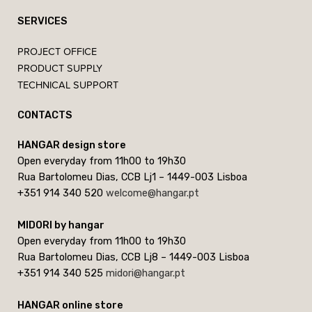
SERVICES
PROJECT OFFICE
PRODUCT SUPPLY
TECHNICAL SUPPORT
CONTACTS
HANGAR design store
Open everyday from 11h00 to 19h30
Rua Bartolomeu Dias, CCB Lj1 – 1449-003 Lisboa
+351 914 340 520
welcome@hangar.pt
MIDORI by hangar
Open everyday from 11h00 to 19h30
Rua Bartolomeu Dias, CCB Lj8 – 1449-003 Lisboa
+351 914 340 525
midori@hangar.pt
HANGAR online store