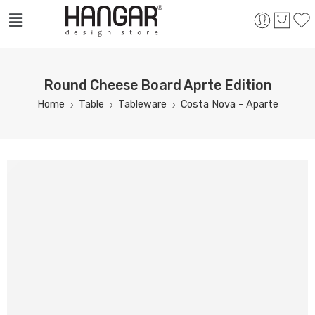
Round Cheese Board Aprte Edition
Home
Table
Tableware
Costa Nova - Aparte