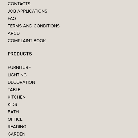
CONTACTS
JOB APPLICATIONS
FAQ
TERMS AND CONDITIONS
ARCD
COMPLAINT BOOK
PRODUCTS
FURNITURE
LIGHTING
DECORATION
TABLE
KITCHEN
KIDS
BATH
OFFICE
READING
GARDEN