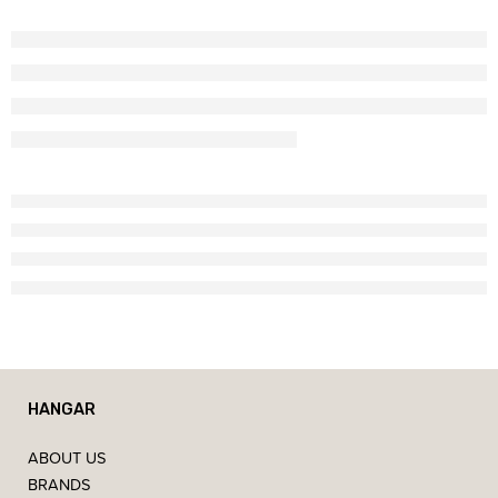
HANGAR
ABOUT US
BRANDS