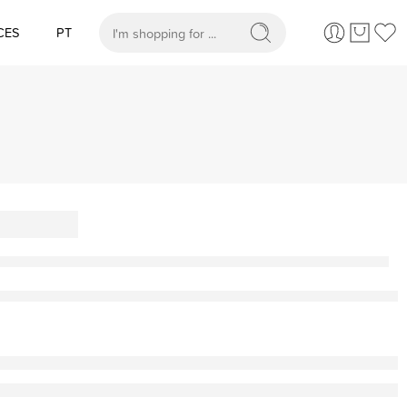
CES
PT
When autocomplete results are available use up and