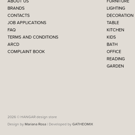
ABOUT US
FURNITURE
BRANDS
LIGHTING
CONTACTS
DECORATION
JOB APPLICATIONS
TABLE
FAQ
KITCHEN
TERMS AND CONDITIONS
KIDS
ARCD
BATH
COMPLAINT BOOK
OFFICE
READING
GARDEN
2026 © HANGAR design store
Design by
Mariana Rosa
| Developed by
GATHEOMIX