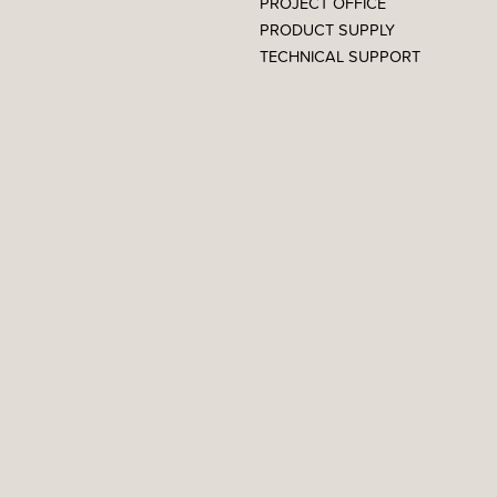
PROJECT OFFICE
PRODUCT SUPPLY
TECHNICAL SUPPORT