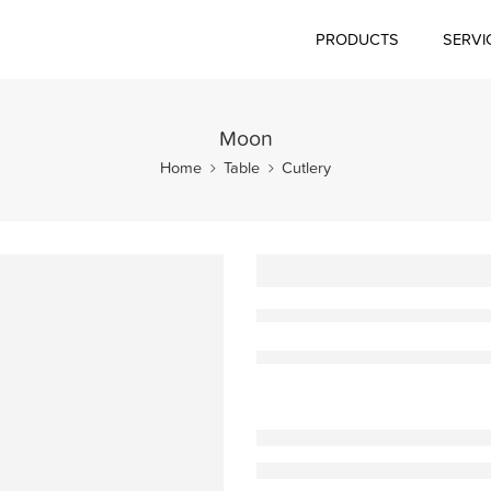
PRODUCTS
SERVI
Moon
Home
Table
Cutlery