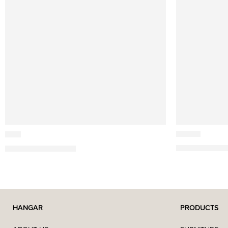
Cutipol
Cutipol
Rondo
Goa
459,77
€
–
2.611
587,07
€
–
3.353,90
€
HANGAR
PRODUCTS