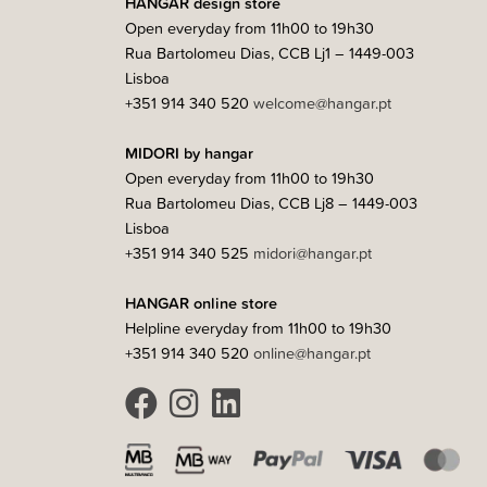
HANGAR design store
Open everyday from 11h00 to 19h30
Rua Bartolomeu Dias, CCB Lj1 – 1449-003
Lisboa
+351 914 340 520
welcome@hangar.pt
MIDORI by hangar
Open everyday from 11h00 to 19h30
Rua Bartolomeu Dias, CCB Lj8 – 1449-003
Lisboa
+351 914 340 525
midori@hangar.pt
HANGAR online store
Helpline everyday from 11h00 to 19h30
+351 914 340 520
online@hangar.pt