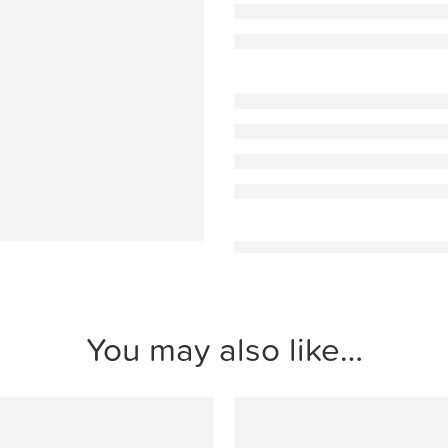
You may also like…