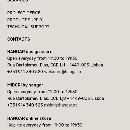
SERVICES
PROJECT OFFICE
PRODUCT SUPPLY
TECHNICAL SUPPORT
CONTACTS
HANGAR design store
Open everyday from 11h00 to 19h30
Rua Bartolomeu Dias, CCB Lj1 – 1449-003 Lisboa
+351 914 340 520
welcome@hangar.pt
MIDORI by hangar
Open everyday from 11h00 to 19h30
Rua Bartolomeu Dias, CCB Lj8 – 1449-003 Lisboa
+351 914 340 525
midori@hangar.pt
HANGAR online store
Helpline everyday from 11h00 to 19h30