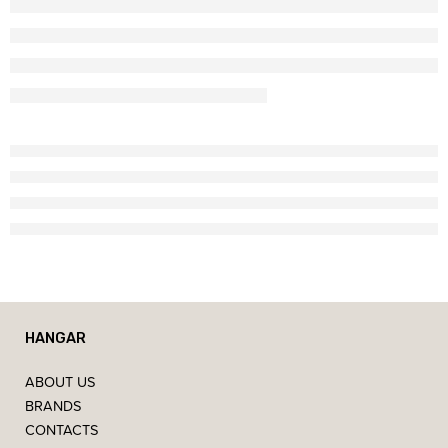
HANGAR
ABOUT US
BRANDS
CONTACTS