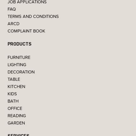
JOB APPLICATIONS
FAQ
TERMS AND CONDITIONS
ARCD
COMPLAINT BOOK
PRODUCTS
FURNITURE
LIGHTING
DECORATION
TABLE
KITCHEN
KIDS
BATH
OFFICE
READING
GARDEN