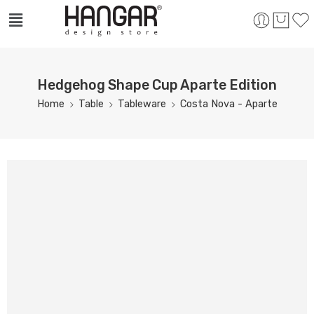
Hedgehog Shape Cup Aparte Edition
Home
Table
Tableware
Costa Nova - Aparte