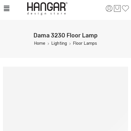
Dama 3230 Floor Lamp
Home
Lighting
Floor Lamps