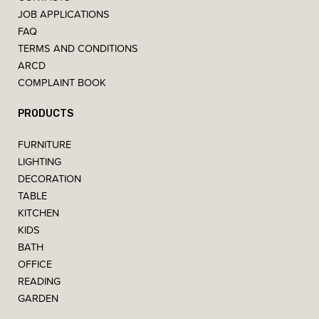
JOB APPLICATIONS
FAQ
TERMS AND CONDITIONS
ARCD
COMPLAINT BOOK
PRODUCTS
FURNITURE
LIGHTING
DECORATION
TABLE
KITCHEN
KIDS
BATH
OFFICE
READING
GARDEN