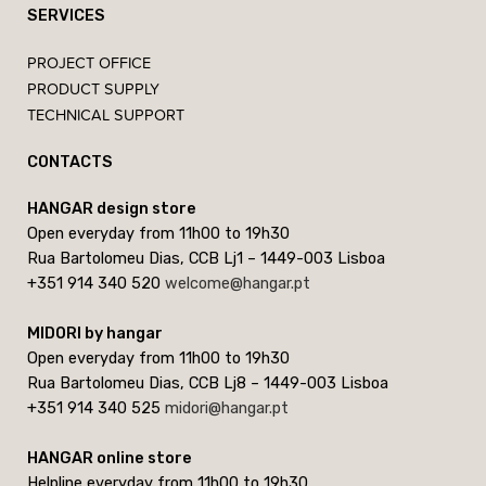
SERVICES
PROJECT OFFICE
PRODUCT SUPPLY
TECHNICAL SUPPORT
CONTACTS
HANGAR design store
Open everyday from 11h00 to 19h30
Rua Bartolomeu Dias, CCB Lj1 – 1449-003 Lisboa
+351 914 340 520
welcome@hangar.pt
MIDORI by hangar
Open everyday from 11h00 to 19h30
Rua Bartolomeu Dias, CCB Lj8 – 1449-003 Lisboa
+351 914 340 525
midori@hangar.pt
HANGAR online store
Helpline everyday from 11h00 to 19h30