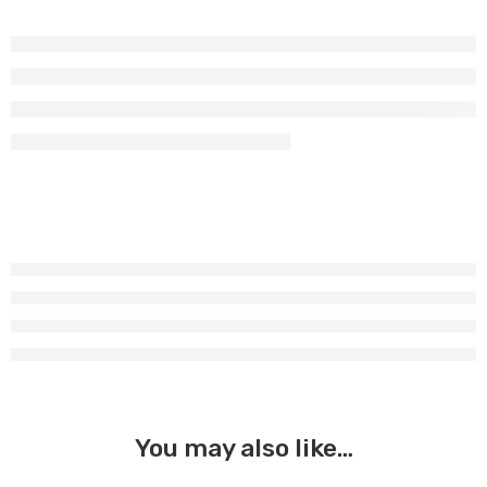
You may also like…