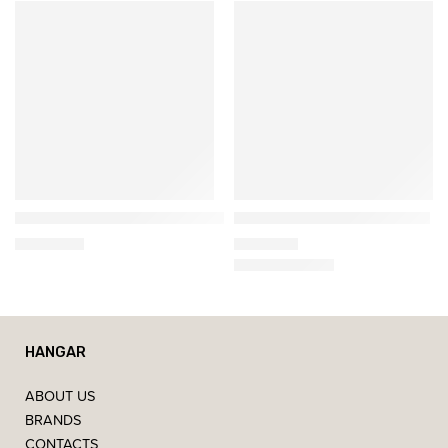
Softline
Gan
𝗛𝗔𝗩𝗔𝗡𝗔 𝗪𝗜𝗡𝗚 – High-Back Armchair
Crystal Irregular Wool Rug
1.602,00
€
1.961,90
€
HANGAR
ABOUT US
BRANDS
CONTACTS