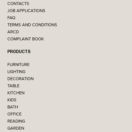
CONTACTS
JOB APPLICATIONS
FAQ
TERMS AND CONDITIONS
ARCD
COMPLAINT BOOK
PRODUCTS
FURNITURE
LIGHTING
DECORATION
TABLE
KITCHEN
KIDS
BATH
OFFICE
READING
GARDEN