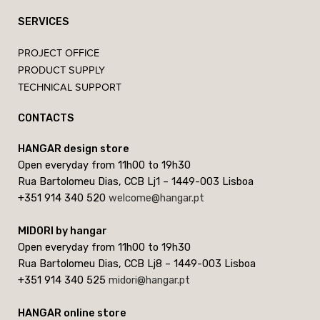
SERVICES
PROJECT OFFICE
PRODUCT SUPPLY
TECHNICAL SUPPORT
CONTACTS
HANGAR design store
Open everyday from 11h00 to 19h30
Rua Bartolomeu Dias, CCB Lj1 – 1449-003 Lisboa
+351 914 340 520
welcome@hangar.pt
MIDORI by hangar
Open everyday from 11h00 to 19h30
Rua Bartolomeu Dias, CCB Lj8 – 1449-003 Lisboa
+351 914 340 525
midori@hangar.pt
HANGAR online store