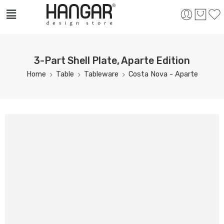
3-Part Shell Plate, Aparte Edition
Home
Table
Tableware
Costa Nova - Aparte