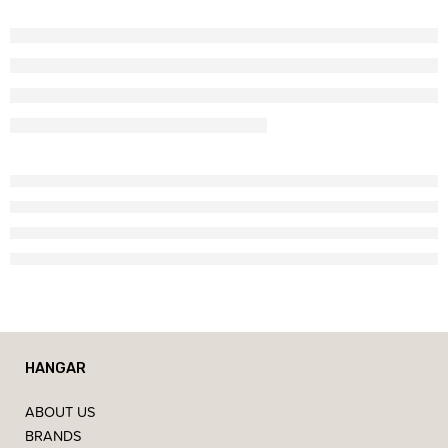
HANGAR
ABOUT US
BRANDS