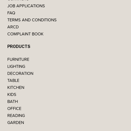
JOB APPLICATIONS
FAQ
TERMS AND CONDITIONS
ARCD
COMPLAINT BOOK
PRODUCTS
FURNITURE
LIGHTING
DECORATION
TABLE
KITCHEN
KIDS
BATH
OFFICE
READING
GARDEN