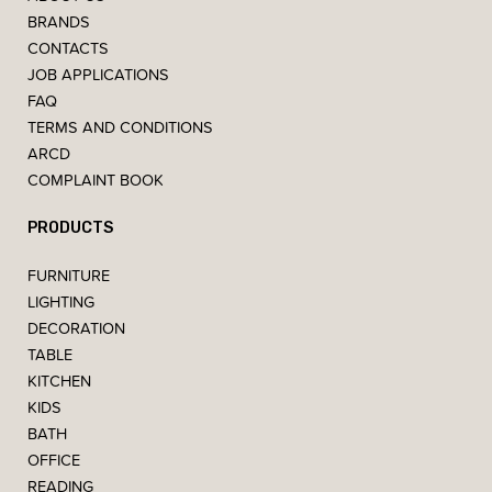
BRANDS
CONTACTS
JOB APPLICATIONS
FAQ
TERMS AND CONDITIONS
ARCD
COMPLAINT BOOK
PRODUCTS
FURNITURE
LIGHTING
DECORATION
TABLE
KITCHEN
KIDS
BATH
OFFICE
READING