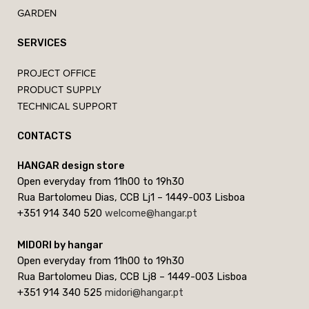
GARDEN
SERVICES
PROJECT OFFICE
PRODUCT SUPPLY
TECHNICAL SUPPORT
CONTACTS
HANGAR design store
Open everyday from 11h00 to 19h30
Rua Bartolomeu Dias, CCB Lj1 – 1449-003 Lisboa
+351 914 340 520
welcome@hangar.pt
MIDORI by hangar
Open everyday from 11h00 to 19h30
Rua Bartolomeu Dias, CCB Lj8 – 1449-003 Lisboa
+351 914 340 525
midori@hangar.pt