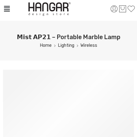
𝗠𝗶𝘀𝘁 𝗔𝗣𝟮𝟭 – Portable Marble Lamp
Home
Lighting
Wireless