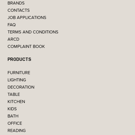
BRANDS
CONTACTS
JOB APPLICATIONS
FAQ
TERMS AND CONDITIONS
ARCD
COMPLAINT BOOK
PRODUCTS
FURNITURE
LIGHTING
DECORATION
TABLE
KITCHEN
KIDS
BATH
OFFICE
READING