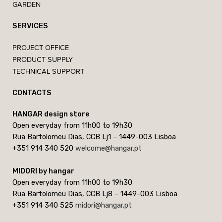
GARDEN
SERVICES
PROJECT OFFICE
PRODUCT SUPPLY
TECHNICAL SUPPORT
CONTACTS
HANGAR design store
Open everyday from 11h00 to 19h30
Rua Bartolomeu Dias, CCB Lj1 – 1449-003 Lisboa
+351 914 340 520
welcome@hangar.pt
MIDORI by hangar
Open everyday from 11h00 to 19h30
Rua Bartolomeu Dias, CCB Lj8 – 1449-003 Lisboa
+351 914 340 525
midori@hangar.pt