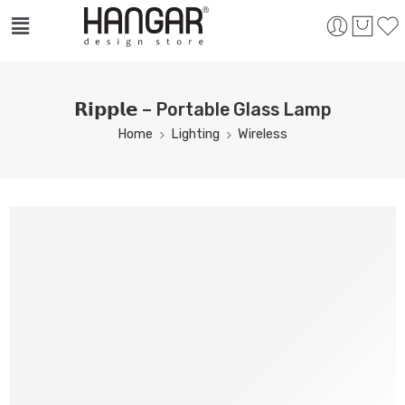
𝗥𝗶𝗽𝗽𝗹𝗲 – Portable Glass Lamp
Home
Lighting
Wireless